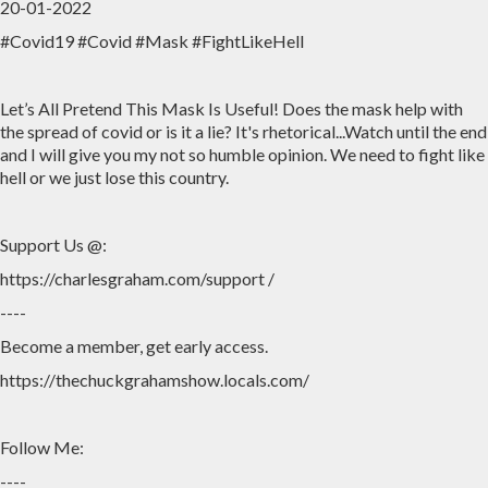
20-01-2022
#Covid19 #Covid #Mask #FightLikeHell
Home
Archive
Admin
Let’s All Pretend This Mask Is Useful! Does the mask help with
the spread of covid or is it a lie? It's rhetorical...Watch until the end
and I will give you my not so humble opinion. We need to fight like
hell or we just lose this country.
Support Us @:
https://charlesgraham.com/support /
----
Become a member, get early access.
https://thechuckgrahamshow.locals.com/
Follow Me:
----