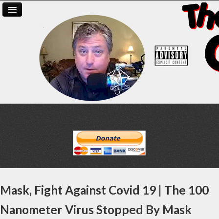
Mask, Fight Against Covid 19 | The 100
Nanometer Virus Stopped By Mask