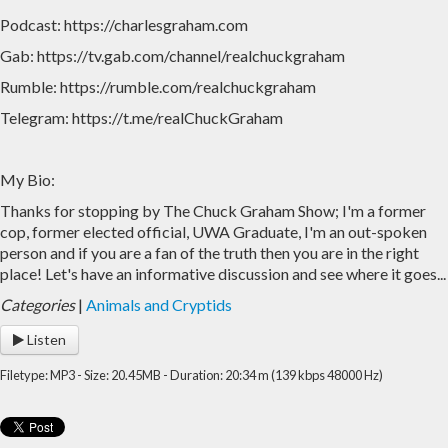
Podcast: https://charlesgraham.com
Gab: https://tv.gab.com/channel/realchuckgraham
Rumble: https://rumble.com/realchuckgraham
Telegram: https://t.me/realChuckGraham
My Bio:
Thanks for stopping by The Chuck Graham Show; I'm a former
cop, former elected official, UWA Graduate, I'm an out-spoken
person and if you are a fan of the truth then you are in the right
place! Let's have an informative discussion and see where it goes...
Categories
|
Animals and Cryptids
Listen
Filetype: MP3 - Size: 20.45MB - Duration: 20:34 m (139 kbps 48000 Hz)