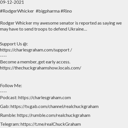
09-12-2021
#RodgerWhicker #bigpharma #Rino
Home
Archive
Rodger Whicker my awesome senator is reported as saying we
Admin
may have to send troops to defend Ukraine…
Support Us @:
https://charlesgraham.com/support /
----
Become a member, get early access.
https://thechuckgrahamshow.locals.com/
Follow Me:
----
Podcast: https://charlesgraham.com
Gab: https://tv.gab.com/channel/realchuckgraham
Rumble: https://rumble.com/realchuckgraham
Telegram: https://t.me/realChuckGraham