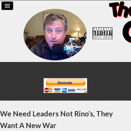
We Need Leaders Not Rino’s, They
Want A New War