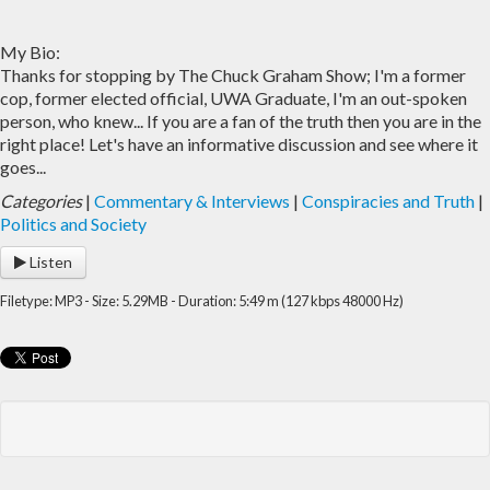
My Bio:
Thanks for stopping by The Chuck Graham Show; I'm a former
cop, former elected official, UWA Graduate, I'm an out-spoken
person, who knew... If you are a fan of the truth then you are in the
right place! Let's have an informative discussion and see where it
goes...
Categories
|
Commentary & Interviews
|
Conspiracies and Truth
|
Politics and Society
Listen
Filetype: MP3 - Size: 5.29MB - Duration: 5:49 m (127 kbps 48000 Hz)