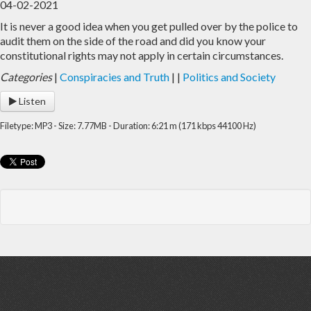
04-02-2021
It is never a good idea when you get pulled over by the police to
Home
Archive
audit them on the side of the road and did you know your
constitutional rights may not apply in certain circumstances.
Admin
Categories
|
Conspiracies and Truth
|
|
Politics and Society
Listen
Filetype: MP3 - Size: 7.77MB - Duration: 6:21 m (171 kbps 44100 Hz)