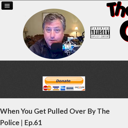
When You Get Pulled Over By The
Police | Ep.61