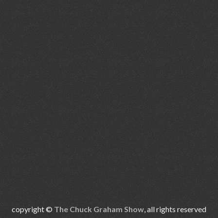
copyright ©
The Chuck Graham Show
, all rights reserved