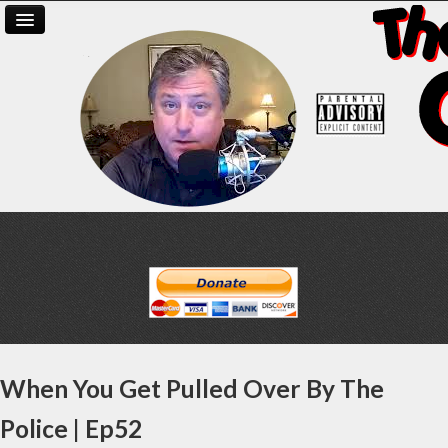
When You Get Pulled Over By The
Police | Ep52