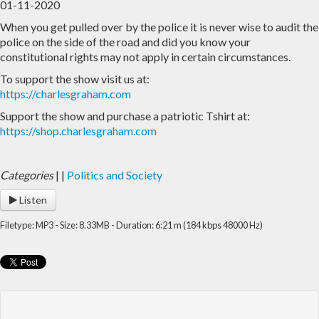
01-11-2020
When you get pulled over by the police it is never wise to audit the
Home
Archive
police on the side of the road and did you know your
constitutional rights may not apply in certain circumstances.
Admin
To support the show visit us at:
https://charlesgraham.com
Support the show and purchase a patriotic Tshirt at:
https://shop.charlesgraham.com
Categories
|
|
Politics and Society
Listen
Filetype: MP3 - Size: 8.33MB - Duration: 6:21 m (184 kbps 48000 Hz)