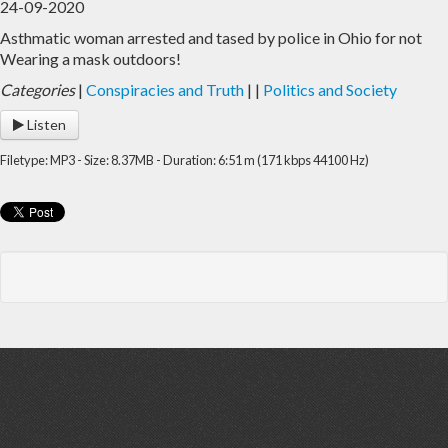
24-09-2020
Asthmatic woman arrested and tased by police in Ohio for not
Home
Archive
Wearing a mask outdoors!
Admin
Categories
|
Conspiracies and Truth
|
|
Politics and Society
Listen
Filetype: MP3 - Size: 8.37MB - Duration: 6:51 m (171 kbps 44100 Hz)