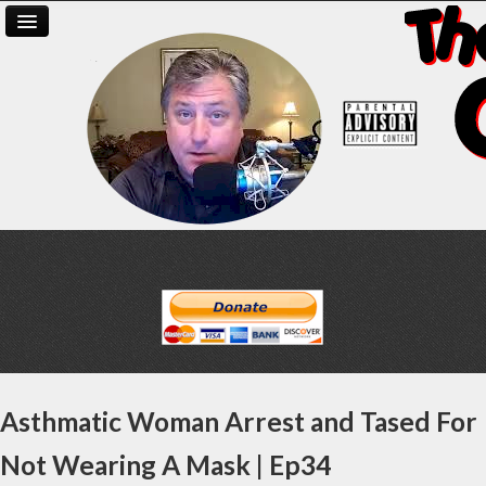
Asthmatic Woman Arrest and Tased For
Not Wearing A Mask | Ep34