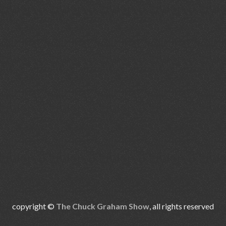
copyright ©
The Chuck Graham Show
, all rights reserved